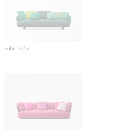
Sabi
|
Sofas