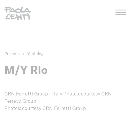
Projects
/
Yachting
M/Y Rio
CRN Ferretti Group - Italy Photos: courtesy CRN
Ferretti Group
Photos: courtesy CRN Ferretti Group