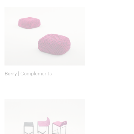
Berry
|
Complements