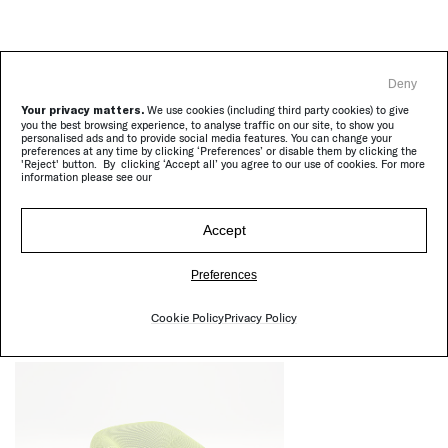
Deny
Your privacy matters.
We use cookies (including third party cookies) to give
you the best browsing experience, to analyse traffic on our site, to show you
personalised ads and to provide social media features. You can change your
preferences at any time by clicking ‘Preferences’ or disable them by clicking the
'Reject' button. By clicking ‘Accept all’ you agree to our use of cookies. For more
information please see our
Accept
Otto
|
Complements
Preferences
Cookie Policy
Privacy Policy