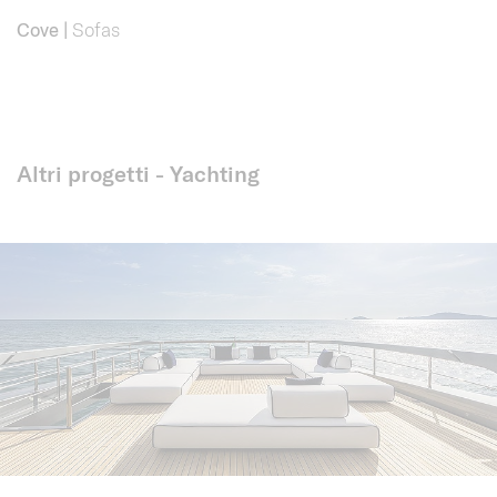
Cove
|
Sofas
Altri progetti - Yachting