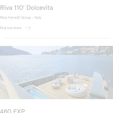
Riva 110′ Dolcevita
Riva Ferretti Group - Italy
find out more
460 EXP