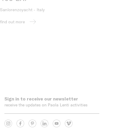
Sanlorenzoyacht - Italy
find out more
Sign in to receive our newsletter
receive the updates on Paola Lenti activities