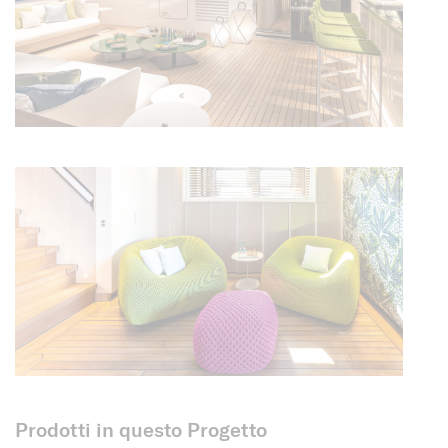
Prodotti in questo Progetto