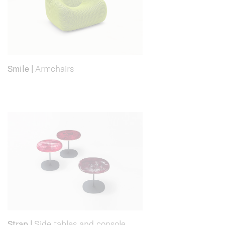
Smile
|
Armchairs
Strap
|
Side tables and console