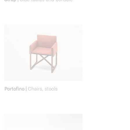
Portofino
|
Chairs, stools