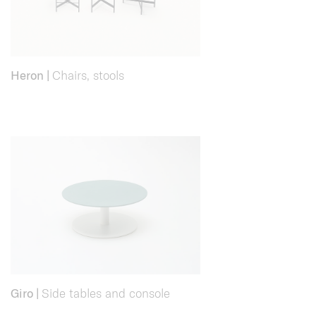
Heron
|
Chairs, stools
Giro
|
Side tables and console