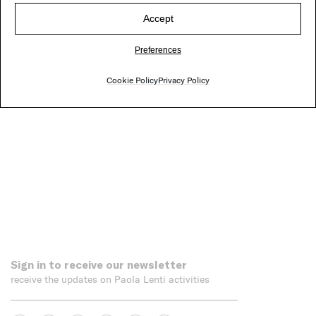
Accept
Nuvola
Preferences
Cookie Policy
Privacy Policy
Sign in to receive our newsletter
receive the updates on Paola Lenti activities