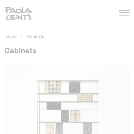
Indoor
/
Cabinets
Cabinets