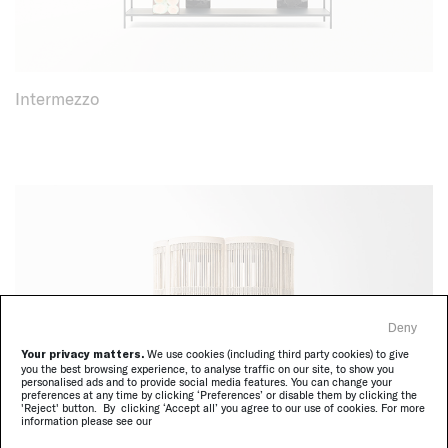
Intermezzo
Deny
Your privacy matters.
We use cookies (including third party cookies) to give
you the best browsing experience, to analyse traffic on our site, to show you
personalised ads and to provide social media features. You can change your
preferences at any time by clicking ‘Preferences’ or disable them by clicking the
'Reject' button. By clicking ‘Accept all’ you agree to our use of cookies. For more
information please see our