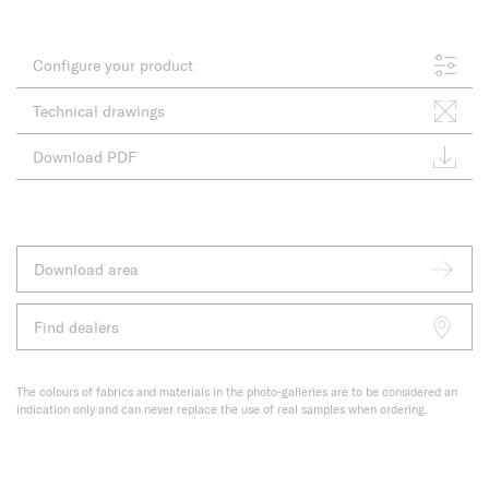
Configure your product
Technical drawings
Download PDF
Download area
Find dealers
The colours of fabrics and materials in the photo-galleries are to be considered an
indication only and can never replace the use of real samples when ordering.