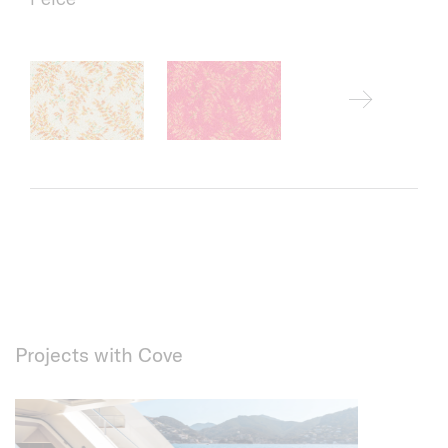
Projects with Cove