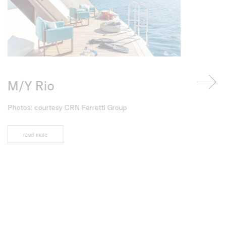
M/Y Rio
Azuris
Photos: courtesy CRN Ferretti Group
Project: Rena
Photos: Franc
read more
read more