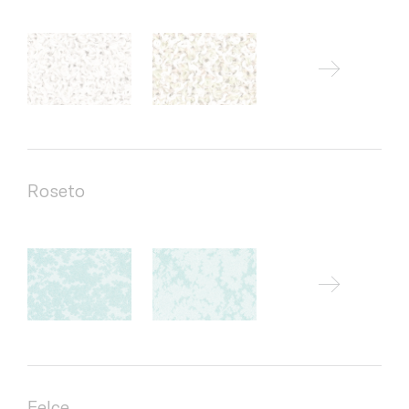
Roseto
Felce