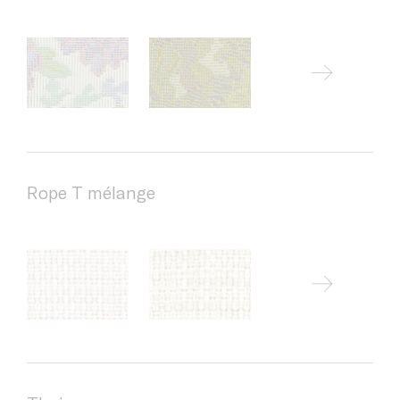
Rope T mélange