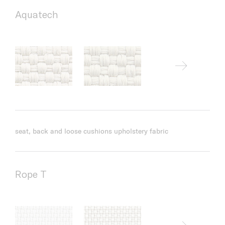
Aquatech
seat, back and loose cushions upholstery fabric
Rope T