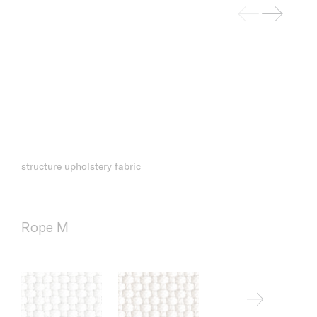
structure upholstery fabric
Rope M