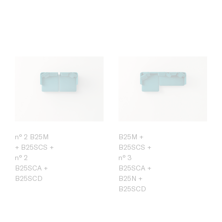
n° 2 B25M
B25M +
+ B25SCS +
B25SCS +
n° 2
n° 3
B25SCA +
B25SCA +
B25SCD
B25N +
B25SCD