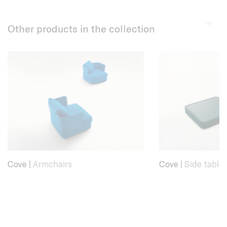
Other products in the collection
Cove
|
Armchairs
Cove
|
Side table