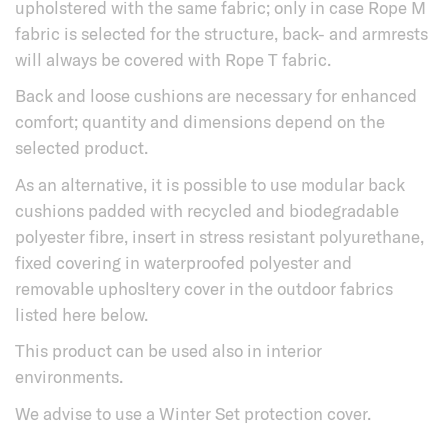
upholstered with the same fabric; only in case Rope M
fabric is selected for the structure, back- and armrests
will always be covered with Rope T fabric.
Back and loose cushions are necessary for enhanced
comfort; quantity and dimensions depend on the
selected product.
As an alternative, it is possible to use modular back
cushions padded with recycled and biodegradable
polyester fibre, insert in stress resistant polyurethane,
fixed covering in waterproofed polyester and
removable uphosltery cover in the outdoor fabrics
listed here below.
This product can be used also in interior
environments.
We advise to use a Winter Set protection cover.