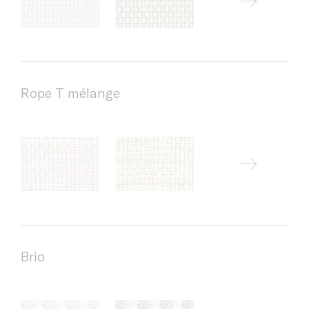
Rope T mélange
Brio