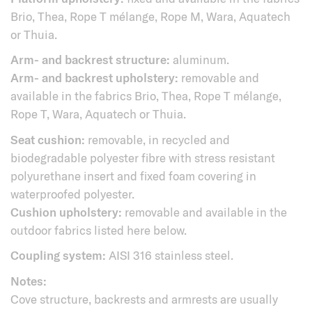
Brio, Thea, Rope T mélange, Rope M, Wara, Aquatech
or Thuia.
Arm- and backrest structure:
aluminum.
Arm- and backrest upholstery:
removable and
available in the fabrics Brio, Thea, Rope T mélange,
Rope T, Wara, Aquatech or Thuia.
Seat cushion:
removable, in recycled and
biodegradable polyester fibre with stress resistant
polyurethane insert and fixed foam covering in
waterproofed polyester.
Cushion upholstery:
removable and available in the
outdoor fabrics listed here below.
Coupling system:
AISI 316 stainless steel.
Notes:
Cove structure, backrests and armrests are usually