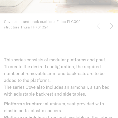
Cove, seat and back cushions Felce FLC005,
structure Thuia TH764324
This series consists of modular platforms and pouf.
To create the desired configuration, the required
number of removable arm- and backrests are to be
added to the platforms.
The series Cove also includes an armchair, a sun bed
with adjustable backrest and side tables.
Platform structure:
aluminum, seat provided with
elastic belts, plastic spacers.
Platform upholstery:
fixed and available in the fabrics