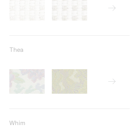
Thea
Whim