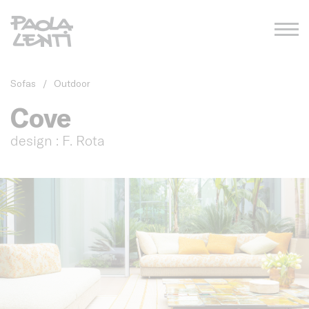
Sofas
/
Outdoor
Cove
design : F. Rota