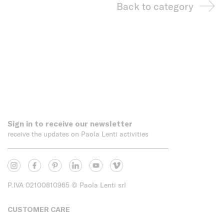
Back to category
Sign in to receive our newsletter
receive the updates on Paola Lenti activities
P.IVA 02100810965
© Paola Lenti srl
CUSTOMER CARE