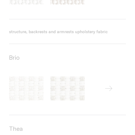
structure, backrests and armrests upholstery fabric
Brio
Thea