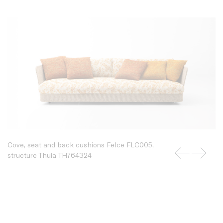
Cove, seat and back cushions Felce FLC005,
structure Thuia TH764324