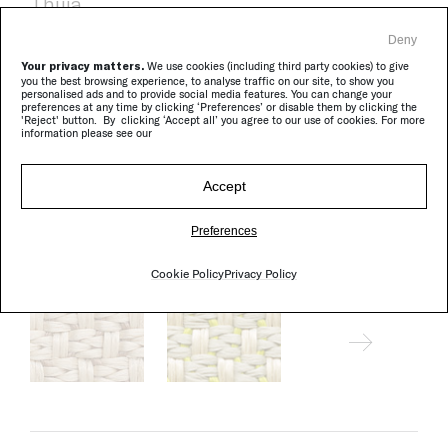
Thuia
Deny
Your privacy matters.
We use cookies (including third party cookies) to give
you the best browsing experience, to analyse traffic on our site, to show you
personalised ads and to provide social media features. You can change your
preferences at any time by clicking ‘Preferences’ or disable them by clicking the
'Reject' button. By clicking ‘Accept all’ you agree to our use of cookies. For more
information please see our
Accept
Preferences
Wara
Cookie Policy
Privacy Policy