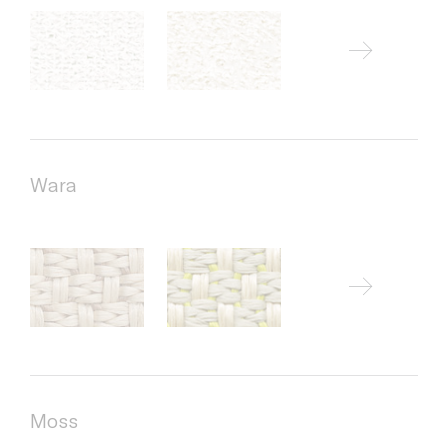
Wara
Moss