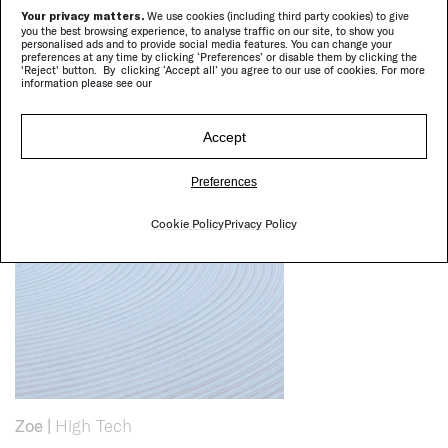
Your privacy matters.
We use cookies (including third party cookies) to give
you the best browsing experience, to analyse traffic on our site, to show you
personalised ads and to provide social media features. You can change your
preferences at any time by clicking ‘Preferences’ or disable them by clicking the
'Reject' button. By clicking ‘Accept all’ you agree to our use of cookies. For more
information please see our
Cove
|
Chaise longues, sun beds
Accept
Preferences
Cookie Policy
Privacy Policy
Zoe
|
High Tech