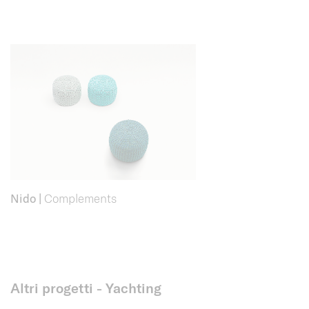
Nido
|
Complements
Altri progetti - Yachting