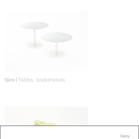
Giro
|
Tables, bookshelves
Deny