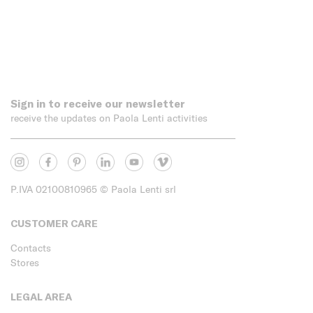
Sign in to receive our newsletter
receive the updates on Paola Lenti activities
P.IVA 02100810965
© Paola Lenti srl
CUSTOMER CARE
Contacts
Stores
LEGAL AREA