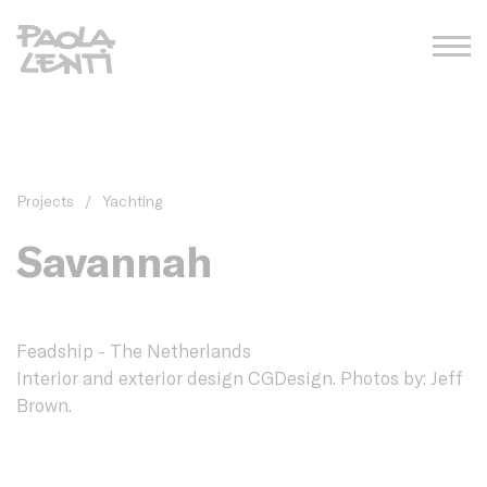
Projects
/
Yachting
Savannah
Feadship - The Netherlands
Interior and exterior design CGDesign. Photos by: Jeff
Brown.