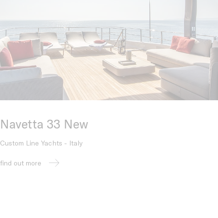
Navetta 33 New
Custom Line Yachts - Italy
find out more