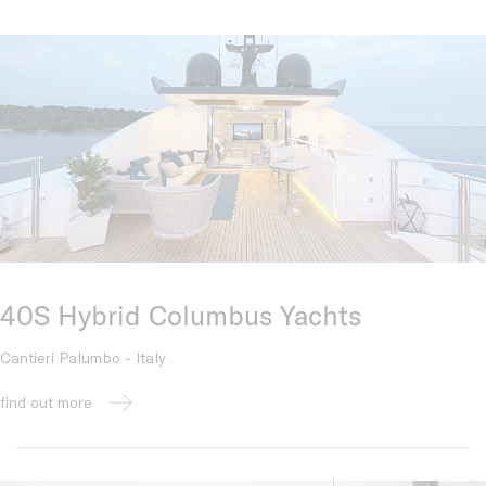
40S Hybrid Columbus Yachts
Cantieri Palumbo - Italy
find out more