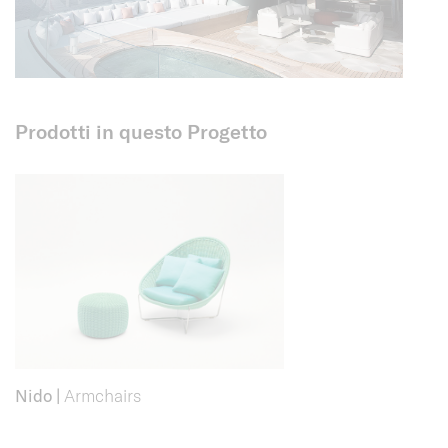
Prodotti in questo Progetto
Nido
|
Armchairs