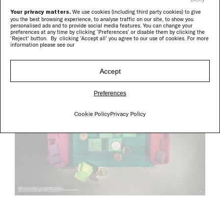
Your privacy matters.
We use cookies (including third party cookies) to give
you the best browsing experience, to analyse traffic on our site, to show you
personalised ads and to provide social media features. You can change your
preferences at any time by clicking ‘Preferences’ or disable them by clicking the
'Reject' button. By clicking ‘Accept all’ you agree to our use of cookies. For more
information please see our
Accept
Preferences
Cookie Policy
Privacy Policy