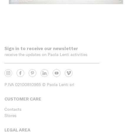
Sign in to receive our newsletter
receive the updates on Paola Lenti activities
P.IVA 02100810965
© Paola Lenti srl
CUSTOMER CARE
Contacts
Stores
LEGAL AREA