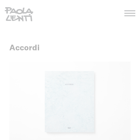
Accordi