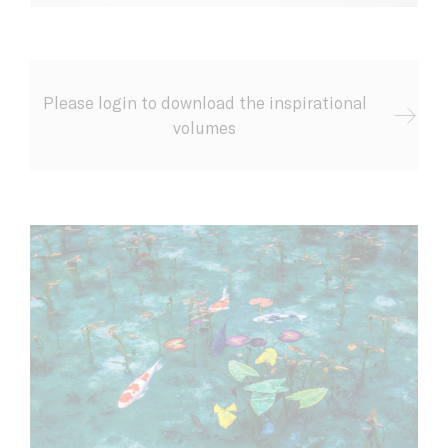
Please login to download the inspirational
volumes