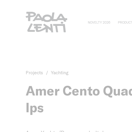
NOVELTY 2026
PRODUC
Projects
/
Yachting
Amer Cento Qua
Ips