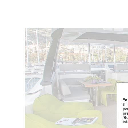
Yo
the
per
pre
'Re
inf