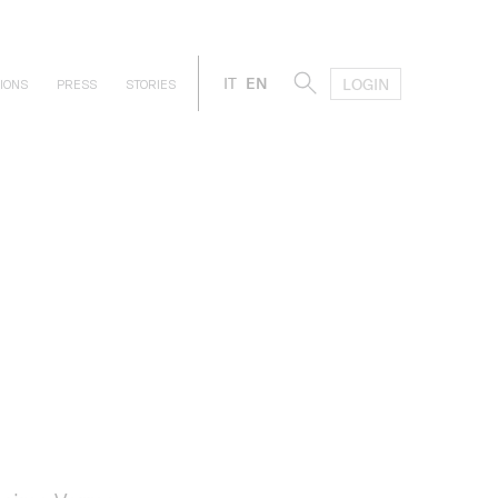
IT
EN
LOGIN
IONS
PRESS
STORIES