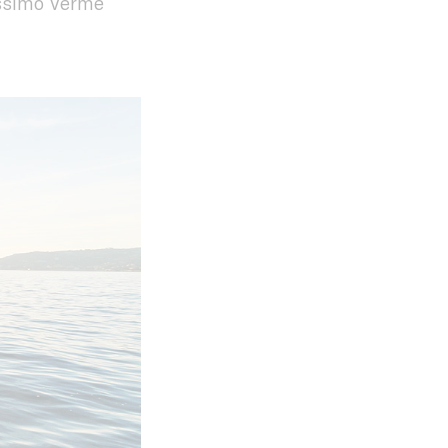
assimo Verme