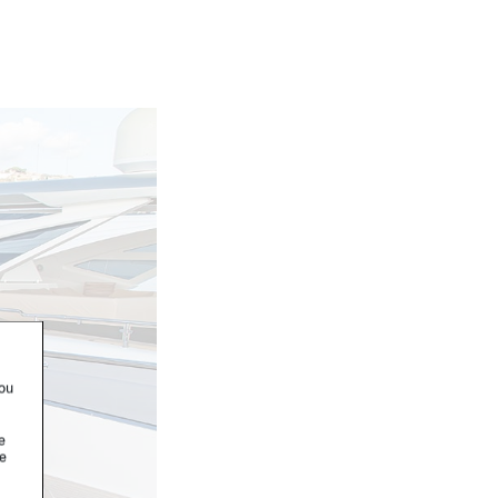
you
e
re