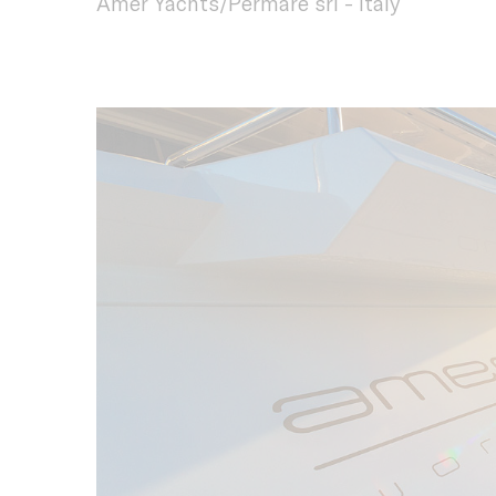
Amer Yachts/Permare srl - Italy