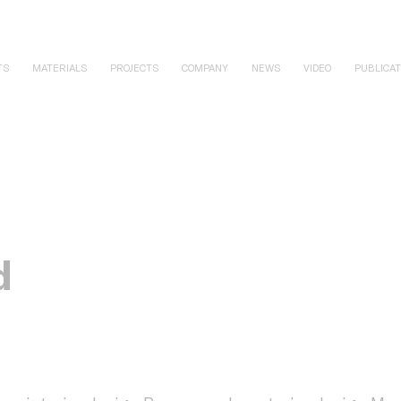
TS
MATERIALS
PROJECTS
COMPANY
NEWS
VIDEO
PUBLICAT
d