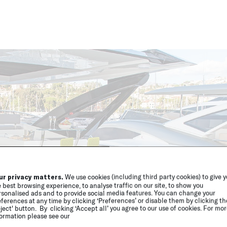
ur privacy matters.
We use cookies (including third party cookies) to give 
 best browsing experience, to analyse traffic on our site, to show you
sonalised ads and to provide social media features. You can change your
ferences at any time by clicking ‘Preferences’ or disable them by clicking th
ject' button. By clicking ‘Accept all’ you agree to our use of cookies. For mo
ormation please see our