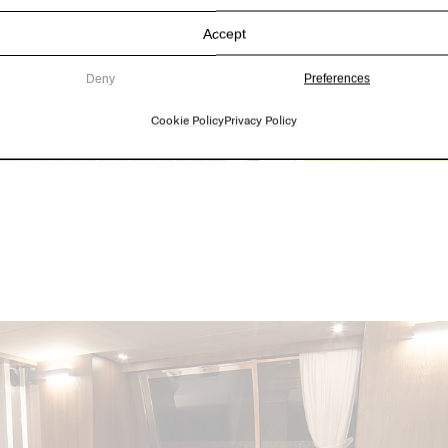
Accept
Deny
Preferences
Cookie Policy
Privacy Policy