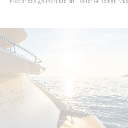
interior design Permare srl – exterior design M