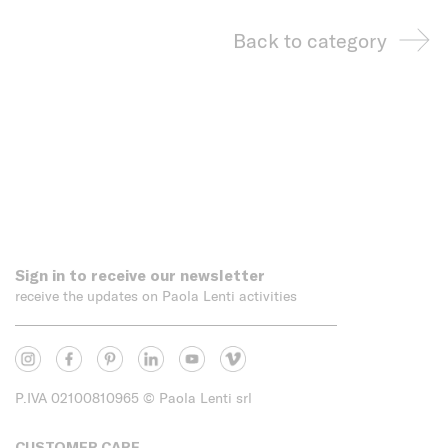
Back to category
Sign in to receive our newsletter
receive the updates on Paola Lenti activities
P.IVA 02100810965
© Paola Lenti srl
CUSTOMER CARE