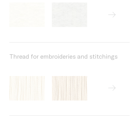
Thread for embroideries and stitchings