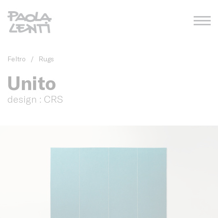
Feltro
/
Rugs
Unito
design : CRS