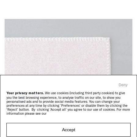
Deny
Your privacy matters.
We use cookies (including third party cookies) to give
Unito, FC198
you the best browsing experience, to analyse traffic on our site, to show you
personalised ads and to provide social media features. You can change your
preferences at any time by clicking ‘Preferences’ or disable them by clicking the
'Reject' button. By clicking ‘Accept all’ you agree to our use of cookies. For more
information please see our
Accept