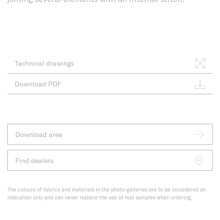
Technical drawings
Download PDF
Download area
Find dealers
The colours of fabrics and materials in the photo-galleries are to be considered an
indication only and can never replace the use of real samples when ordering.