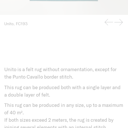
Unito, FC193
Unito is a felt rug without ornamentation, except for
the Punto Cavallo border stitch.
This rug can be produced both with a single layer and
a double layer of felt.
This rug can be produced in any size, up to a maximum
of 40 m².
If both sizes exceed 2 meters, the rug is created by
joining several elements with an internal stitch.