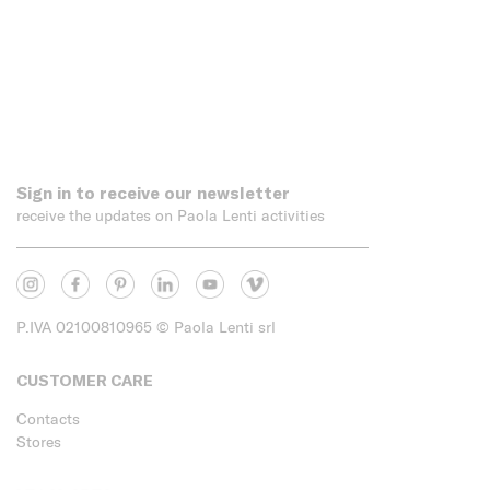
Sign in to receive our newsletter
receive the updates on Paola Lenti activities
P.IVA 02100810965
© Paola Lenti srl
CUSTOMER CARE
Contacts
Stores