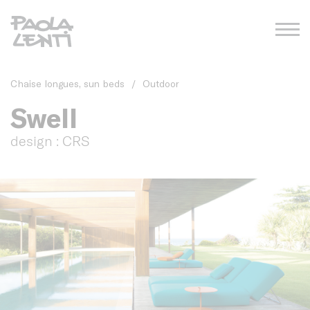
Chaise longues, sun beds
/
Outdoor
Swell
design : CRS