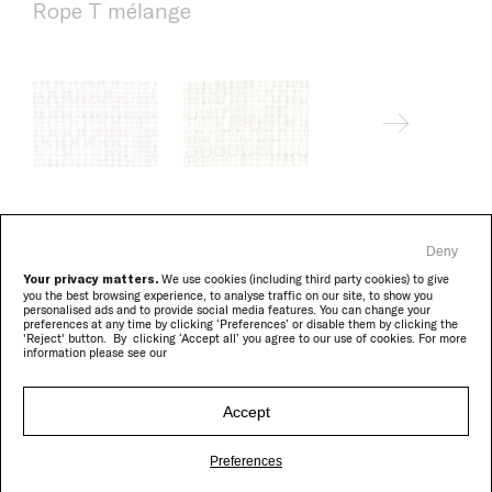
Rope T mélange
Deny
Brio
Your privacy matters.
We use cookies (including third party cookies) to give
you the best browsing experience, to analyse traffic on our site, to show you
personalised ads and to provide social media features. You can change your
preferences at any time by clicking ‘Preferences’ or disable them by clicking the
'Reject' button. By clicking ‘Accept all’ you agree to our use of cookies. For more
information please see our
Accept
Preferences