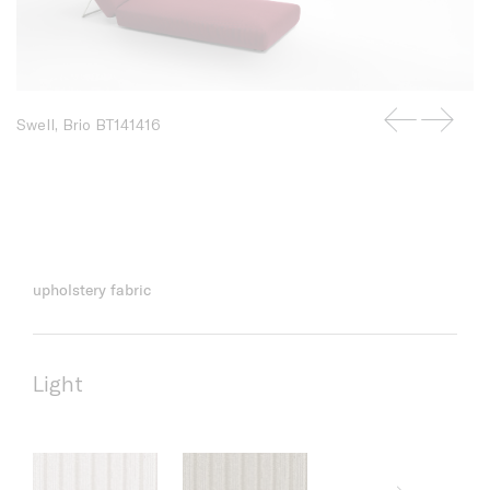
Swell, Brio BT141416
upholstery fabric
Light