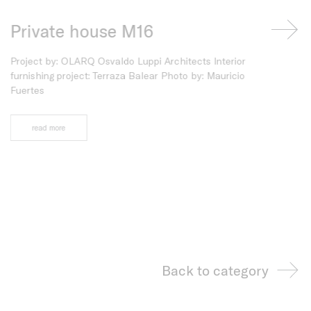
Private house M16
Mediter
ht
Project by: OLARQ Osvaldo Luppi Architects Interior
Interior desig
furnishing project: Terraza Balear Photo by: Mauricio
Photo: Quin B
Fuertes
read more
read more
Back to category