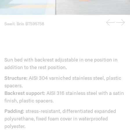
Swell, Brio BT595758
Sun bed with backrest adjustable in one position in
addition to the rest position.
Structure:
AISI 304 varniched stainless steel, plastic
spacers.
Backrest support:
AISI 316 stainless steel with a satin
finish, plastic spacers.
Padding:
stress-resistant, differentiated expanded
polyurethane, fixed foam cover in waterproofed
polyester.