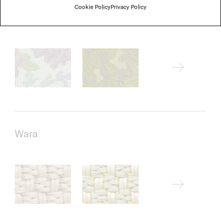
Cookie Policy
Privacy Policy
Thea
Wara