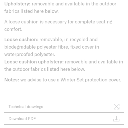
Upholstery:
removable and available in the outdoor
fabrics listed here below.
A loose cushion is necessary for complete seating
comfort.
Loose cushion:
removable, in recycled and
biodegradable polyester fibre, fixed cover in
waterproofed polyester.
Loose cushion upholstery:
removable and available in
the outdoor fabrics listed here below.
Notes:
we advise to use a Winter Set protection cover.
Technical drawings
Download PDF