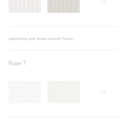
upholstery and loose cushion fabric
Rope T