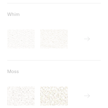
Whim
Moss