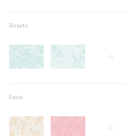
Roseto
Felce