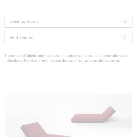
Download area
Find dealers
The colours of fabrics and materials in the photo-galleries are to be considered an
indication only and can never replace the use of real samples when ordering.