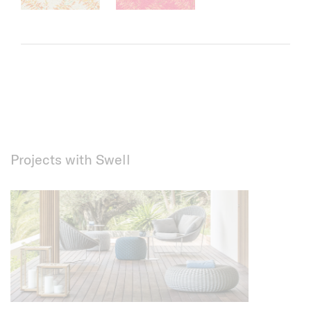
Projects with Swell