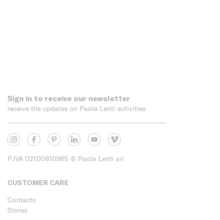
Sign in to receive our newsletter
receive the updates on Paola Lenti activities
P.IVA 02100810965
© Paola Lenti srl
CUSTOMER CARE
Contacts
Stores