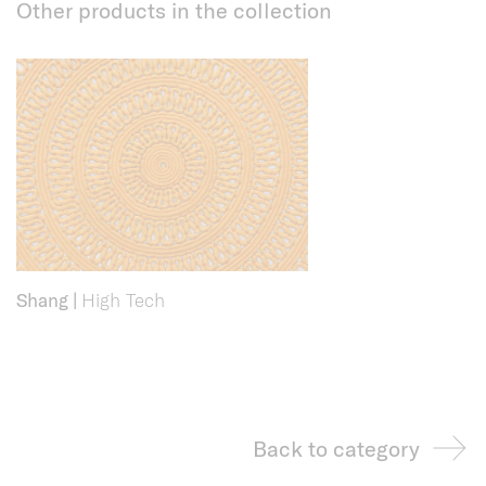
Other products in the collection
Shang
|
High Tech
Back to category