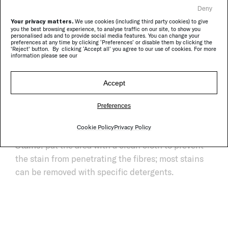
Deny
Your privacy matters.
We use cookies (including third party cookies) to give
you the best browsing experience, to analyse traffic on our site, to show you
personalised ads and to provide social media features. You can change your
preferences at any time by clicking ‘Preferences’ or disable them by clicking the
'Reject' button. By clicking ‘Accept all’ you agree to our use of cookies. For more
information please see our
Composition:
58% virgin wool, 41% polyolefin, 1%
Accept
polyamide.
Daily cleaning:
vacuum cleaner without brushes.
Preferences
Periodical cleaning:
professional dry cleaning or
Cookie Policy
Privacy Policy
steam cleaning.
Stains:
pat the area with a clean cloth to prevent
the stain from penetrating the fibres; most stains
can be removed with specific detergents.