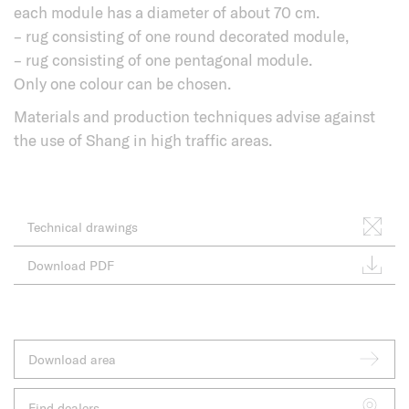
each module has a diameter of about 70 cm.
– rug consisting of one round decorated module,
– rug consisting of one pentagonal module.
Only one colour can be chosen.
Materials and production techniques advise against
the use of Shang in high traffic areas.
Technical drawings
Download PDF
Download area
Find dealers