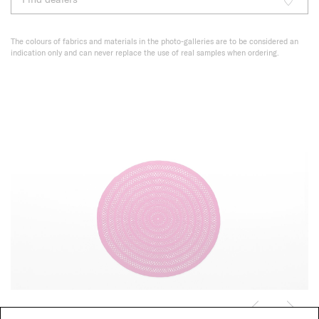
The colours of fabrics and materials in the photo-galleries are to be considered an
indication only and can never replace the use of real samples when ordering.
Shang, custom colour CL107