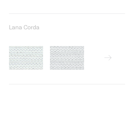
Lana Corda