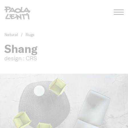
Natural
/
Rugs
Shang
design : CRS