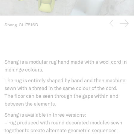
Shang, CL17516B
Shang is a modular rug hand made with a wool cord in
mélange colours.
The rug is entirely shaped by hand and then machine
sewn with a thread in the same colour of the cord.
The floor can be seen through the gaps within and
between the elements.
Shang is available in three versions:
– rug produced with round decorated modules sewn
together to create alternate geometric sequences;