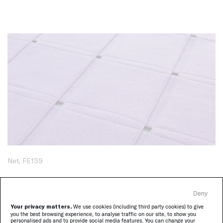
Net, FE139
Deny
Your privacy matters.
We use cookies (including third party cookies) to give
you the best browsing experience, to analyse traffic on our site, to show you
personalised ads and to provide social media features. You can change your