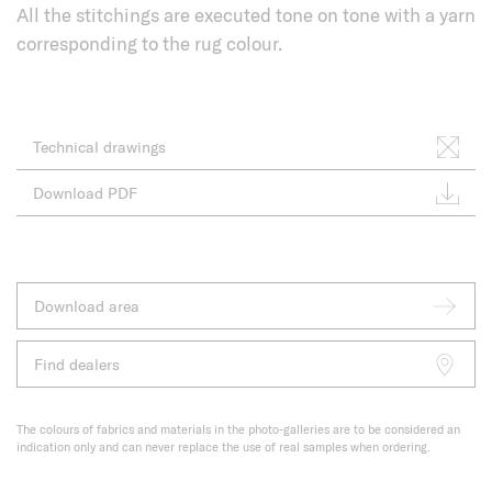
All the stitchings are executed tone on tone with a yarn
corresponding to the rug colour.
Technical drawings
Download PDF
Download area
Find dealers
The colours of fabrics and materials in the photo-galleries are to be considered an
indication only and can never replace the use of real samples when ordering.