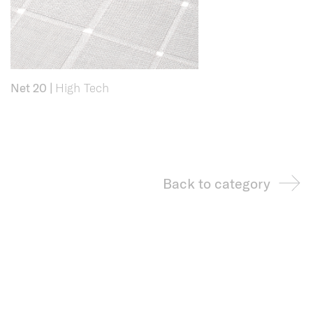
Net 20
|
High Tech
Back to category