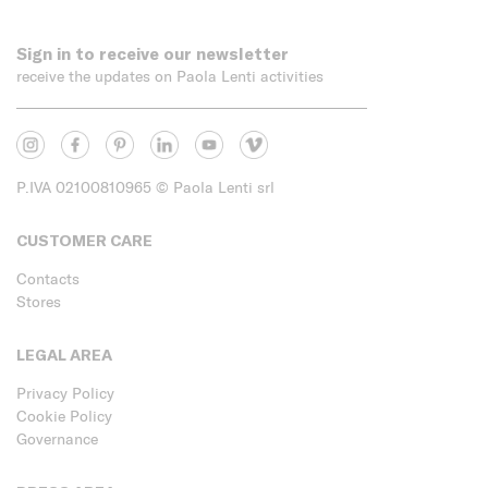
Sign in to receive our newsletter
receive the updates on Paola Lenti activities
P.IVA 02100810965
© Paola Lenti srl
CUSTOMER CARE
Contacts
Stores
LEGAL AREA
Privacy Policy
Cookie Policy
Governance