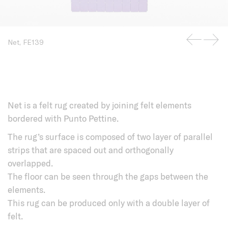
Net, FE139
Net is a felt rug created by joining felt elements
bordered with Punto Pettine.
The rug’s surface is composed of two layer of parallel
strips that are spaced out and orthogonally
overlapped.
The floor can be seen through the gaps between the
elements.
This rug can be produced only with a double layer of
felt.