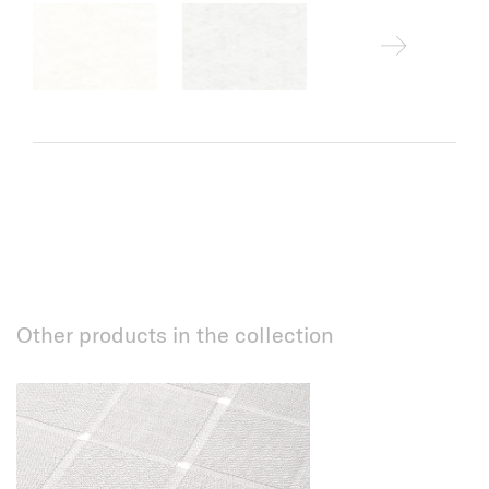
Other products in the collection