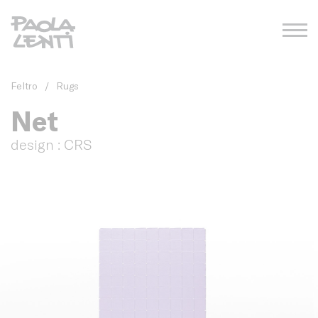
Feltro
/
Rugs
Net
design : CRS