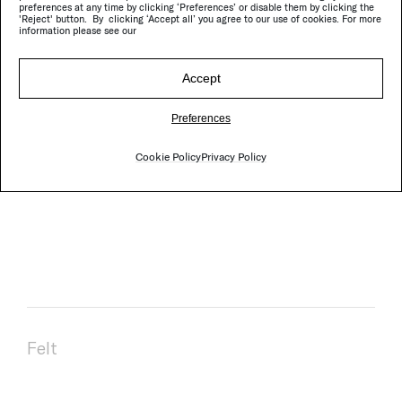
preferences at any time by clicking ‘Preferences’ or disable them by clicking the
'Reject' button. By clicking ‘Accept all’ you agree to our use of cookies. For more
Composition:
100% woven felt in pure virgin wool.
information please see our
Daily cleaning:
rug beater or vacuum cleaner
without brushes.
Accept
Periodical cleaning:
professional dry cleaning, do
not hand wash nor machine wash.
Preferences
Stains:
small stains, combination of water and
Cookie Policy
Privacy Policy
mild soap; oil stains, solvents.
Felt