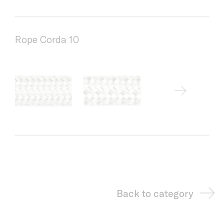
Rope Corda 10
Back to category