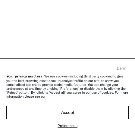
Deny
Your privacy matters.
We use cookies (including third party cookies) to give
you the best browsing experience, to analyse traffic on our site, to show you
personalised ads and to provide social media features. You can change your
preferences at any time by clicking ‘Preferences’ or disable them by clicking the
'Reject' button. By clicking ‘Accept all’ you agree to our use of cookies. For more
information please see our
Accept
Preferences