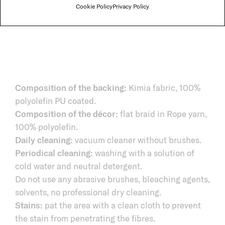
Cookie Policy
Privacy Policy
Composition of the backing:
Kimia fabric, 100%
polyolefin PU coated.
Composition of the décor:
flat braid in Rope yarn,
100% polyolefin.
Daily cleaning:
vacuum cleaner without brushes.
Periodical cleaning:
washing with a solution of
cold water and neutral detergent.
Do not use any abrasive brushes, bleaching agents,
solvents, no professional dry cleaning.
Stains:
pat the area with a clean cloth to prevent
the stain from penetrating the fibres.