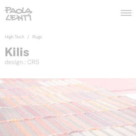
High Tech
/
Rugs
Kilis
design : CRS