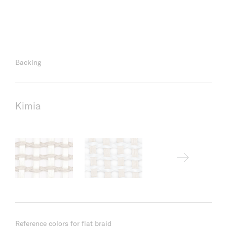
Backing
Kimia
Reference colors for flat braid