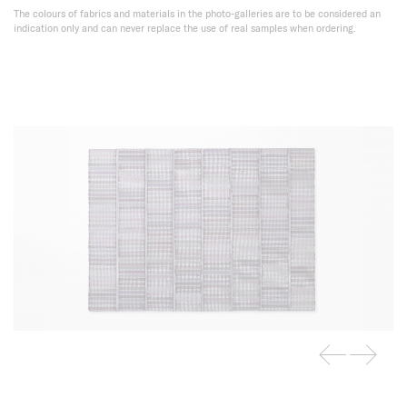
The colours of fabrics and materials in the photo-galleries are to be considered an
indication only and can never replace the use of real samples when ordering.