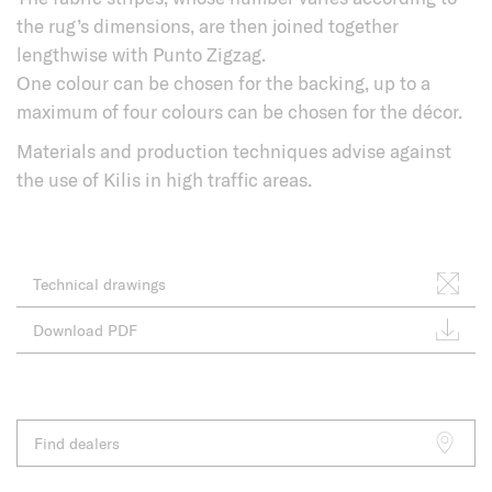
the rug’s dimensions, are then joined together
lengthwise with Punto Zigzag.
One colour can be chosen for the backing, up to a
maximum of four colours can be chosen for the décor.
Materials and production techniques advise against
the use of Kilis in high traffic areas.
Technical drawings
Download PDF
Find dealers