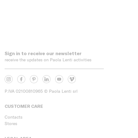
Sign in to receive our newsletter
receive the updates on Paola Lenti activities
P.IVA 02100810965
© Paola Lenti srl
CUSTOMER CARE
Contacts
Stores