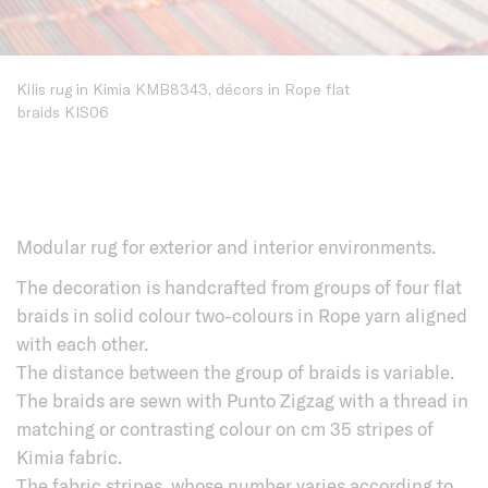
Kilis rug in Kimia KMB8343, décors in Rope flat
braids KIS06
Modular rug for exterior and interior environments.
The decoration is handcrafted from groups of four flat
braids in solid colour two-colours in Rope yarn aligned
with each other.
The distance between the group of braids is variable.
The braids are sewn with Punto Zigzag with a thread in
matching or contrasting colour on cm 35 stripes of
Kimia fabric.
The fabric stripes, whose number varies according to