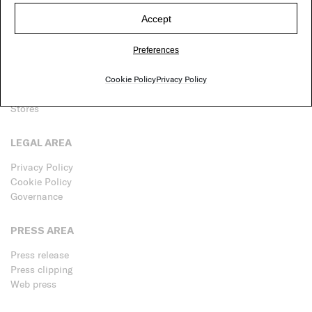
Accept
P.IVA 02100810965
© Paola Lenti srl
Preferences
CUSTOMER CARE
Cookie Policy
Privacy Policy
Contacts
Stores
LEGAL AREA
Privacy Policy
Cookie Policy
Governance
PRESS AREA
Press release
Press clipping
Web press