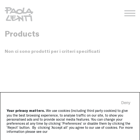
Products
Non ci sono prodotti per i criteri specificati
Deny
Your privacy matters.
We use cookies (including third party cookies) to give
you the best browsing experience, to analyse traffic on our site, to show you
Sign in to receive our newsletter
personalised ads and to provide social media features. You can change your
receive the updates on Paola Lenti activities
preferences at any time by clicking ‘Preferences’ or disable them by clicking the
'Reject' button. By clicking ‘Accept all’ you agree to our use of cookies. For more
information please see our