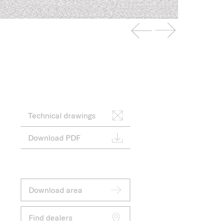
Technical drawings
Download PDF
Download area
Find dealers