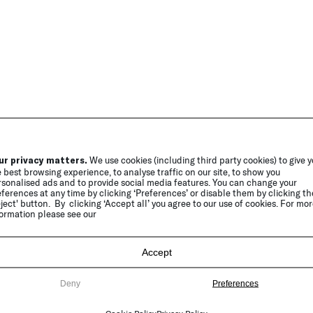
ur privacy matters.
We use cookies (including third party cookies) to give 
 best browsing experience, to analyse traffic on our site, to show you
sonalised ads and to provide social media features. You can change your
ferences at any time by clicking ‘Preferences’ or disable them by clicking th
ject' button. By clicking ‘Accept all’ you agree to our use of cookies. For mo
ormation please see our
Accept
Deny
Preferences
Cookie Policy
Privacy Policy