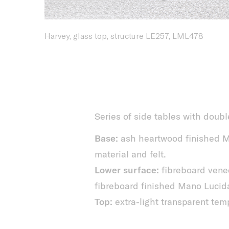
Harvey, glass top, structure LE257, LML478
Series of side tables with doubl
Base:
ash heartwood finished M
material and felt.
Lower surface:
fibreboard vene
fibreboard finished Mano Lucid
Top:
extra-light transparent tem