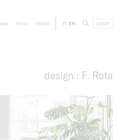
IT
EN
LOGIN
IONS
PRESS
STORIES
design : F. Rota