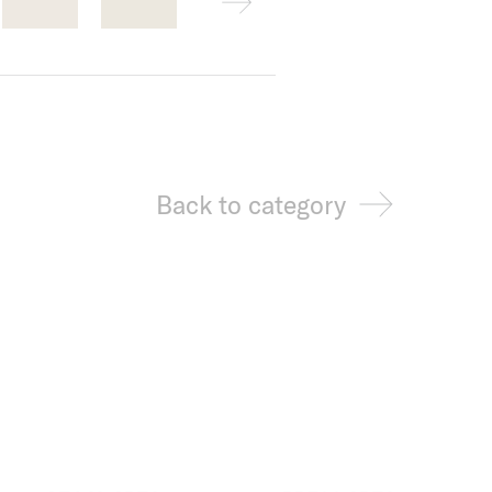
Back to category