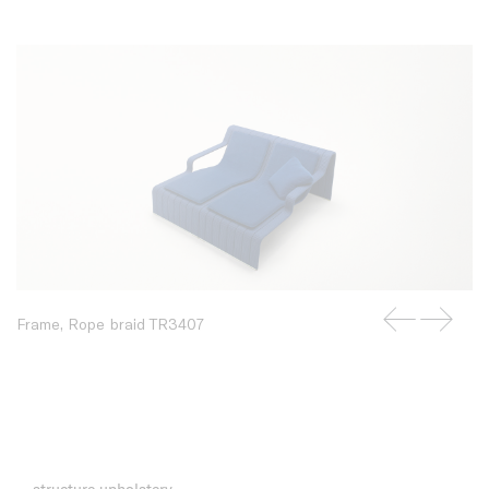
Frame, Rope braid TR3407
structure upholstery