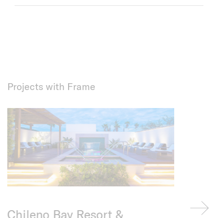
Projects with Frame
Chileno Bay Resort &
Private