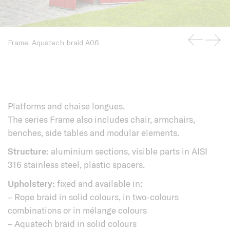
Frame, Aquatech braid A06
Platforms and chaise longues.
The series Frame also includes chair, armchairs,
benches, side tables and modular elements.
Structure:
aluminium sections, visible parts in AISI
316 stainless steel, plastic spacers.
Upholstery:
fixed and available in:
– Rope braid in solid colours, in two-colours
combinations or in mélange colours
– Aquatech braid in solid colours