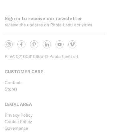
Sign in to receive our newsletter
receive the updates on Paola Lenti activities
P.IVA 02100810965
© Paola Lenti srl
CUSTOMER CARE
Contacts
Stores
LEGAL AREA
Privacy Policy
Cookie Policy
Governance