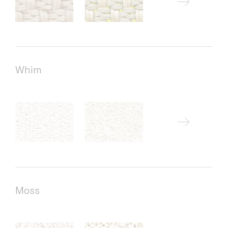
Whim
Moss