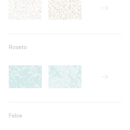
Roseto
Felce