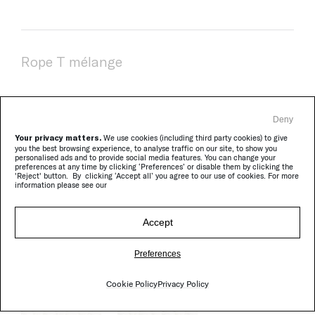
Rope T mélange
Deny
Your privacy matters.
We use cookies (including third party cookies) to give
you the best browsing experience, to analyse traffic on our site, to show you
personalised ads and to provide social media features. You can change your
preferences at any time by clicking ‘Preferences’ or disable them by clicking the
'Reject' button. By clicking ‘Accept all’ you agree to our use of cookies. For more
information please see our
Accept
Brio
Preferences
Cookie Policy
Privacy Policy