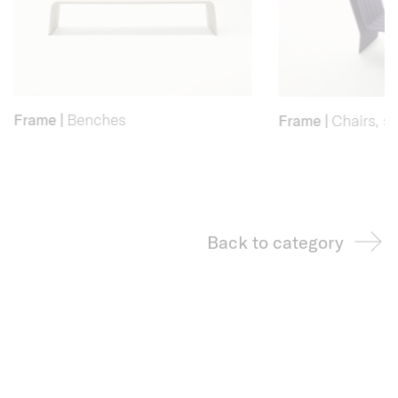
Frame
|
Benches
Frame
|
Chairs, st
Back to category