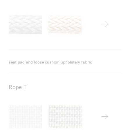
seat pad and loose cushion upholstery fabric
Rope T