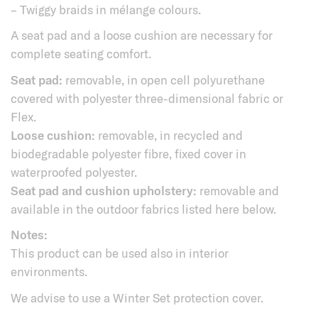
– Twiggy braids in mélange colours.
A seat pad and a loose cushion are necessary for
complete seating comfort.
Seat pad:
removable, in open cell polyurethane
covered with polyester three-dimensional fabric or
Flex.
Loose cushion:
removable, in recycled and
biodegradable polyester fibre, fixed cover in
waterproofed polyester.
Seat pad and cushion upholstery:
removable and
available in the outdoor fabrics listed here below.
Notes:
This product can be used also in interior
environments.
We advise to use a Winter Set protection cover.