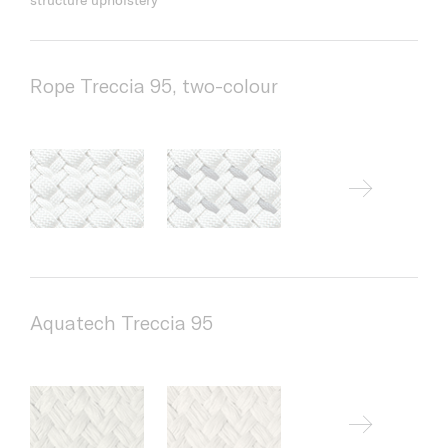
Rope Treccia 95, two-colour
Aquatech Treccia 95