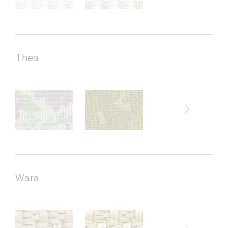
Thea
Wara