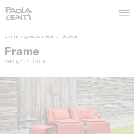
Chaise longues, sun beds
/
Outdoor
Frame
design : F. Rota