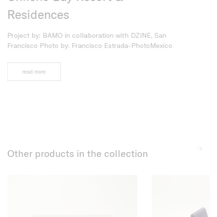
Residences
Project by: A
Casamassima S
Project by: BAMO in collaboration with DZINE, San
Espressioni (
Francisco Photo by: Francisco Estrada-PhotoMexico
Photo by: Din
read more
read more
Other products in the collection