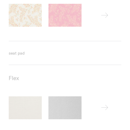
seat pad
Flex