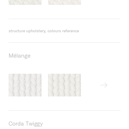
structure upholstery, colours reference
Mélange
Corda Twiggy