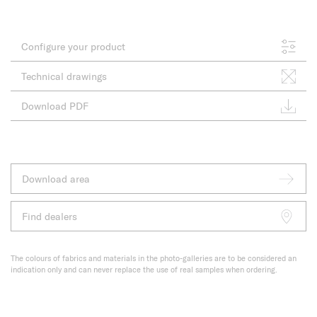
Configure your product
Technical drawings
Download PDF
Download area
Find dealers
The colours of fabrics and materials in the photo-galleries are to be considered an
indication only and can never replace the use of real samples when ordering.