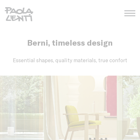
Berni, timeless design
Essential shapes, quality materials, true confort