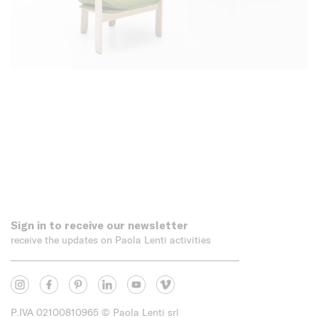
Sign in to receive our newsletter
receive the updates on Paola Lenti activities
P.IVA 02100810965
© Paola Lenti srl