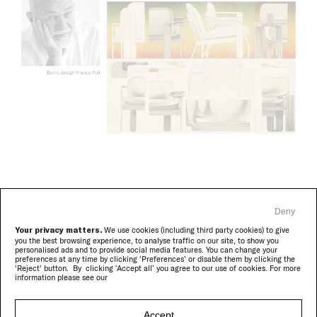
Berni brings together ergonomic precision and refined
Deny
construction details. In this updated textile version,
Your privacy matters.
We use cookies (including third party cookies) to give
the original metal joints give way to wooden
you the best browsing experience, to analyse traffic on our site, to show you
personalised ads and to provide social media features. You can change your
connections, masterfully designed by Poli. The
preferences at any time by clicking ‘Preferences’ or disable them by clicking the
'Reject' button. By clicking ‘Accept all’ you agree to our use of cookies. For more
proportions, carefully studied, provide support and
information please see our
surprising comfort; the forms, pure and balanced,
express a discreet, understated elegance.
Accept