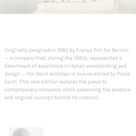
Originally designed in 1980 by Franco Poli for Bernini
— a company that, during the 1980s, represented a
benchmark of excellence in Italian woodworking and
design — the Berni armchair is now re-edited by Paola
Lenti. This new edition restores the piece to
contemporary relevance, while preserving the essence
and original concept behind its creation.