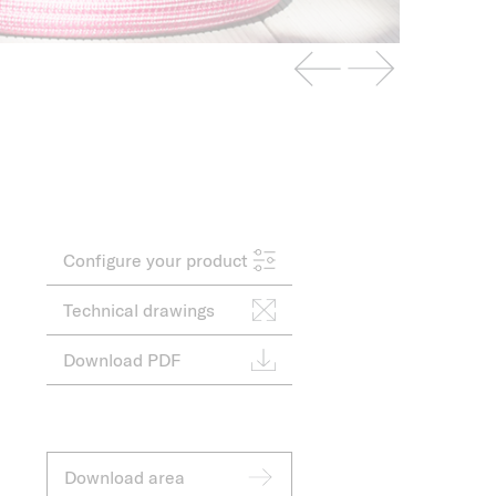
Configure your product
Technical drawings
Download PDF
Download area