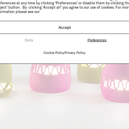
ferences at any time by clicking ‘Preferences’ or disable them by clicking th
ject' button. By clicking ‘Accept all’ you agree to our use of cookies. For mo
ormation please see our
Accept
Deny
Preferences
Cookie Policy
Privacy Policy