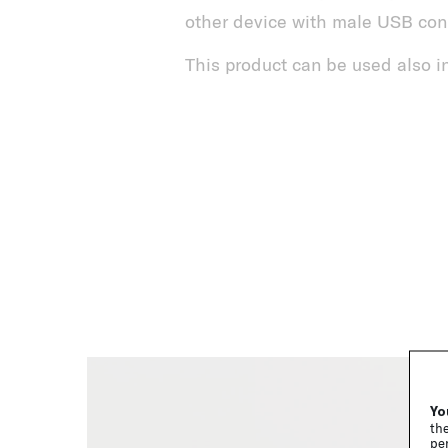
other device with male USB con
This product can be used also in
Yo
the
per