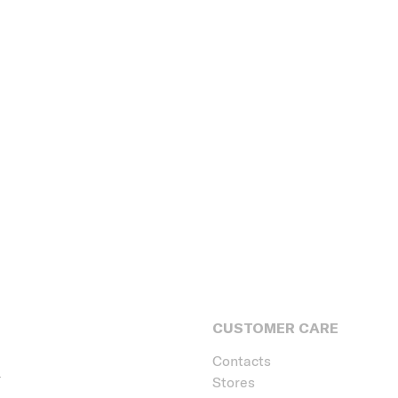
CUSTOMER CARE
Contacts
Stores