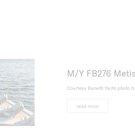
M/Y FB276 Meti
Courtesy Benetti Yacht photo by
read more