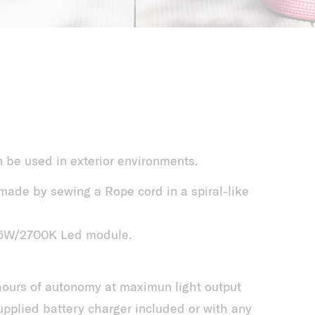
n be used in exterior environments.
ade by sewing a Rope cord in a spiral-like
2,5W/2700K Led module.
 hours of autonomy at maximun light output
pplied battery charger included or with any