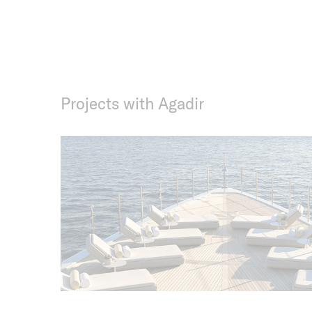
Projects with Agadir