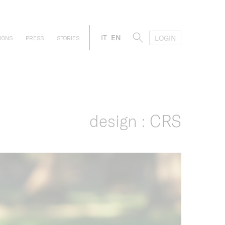
IT
EN
LOGIN
IONS
PRESS
STORIES
design : CRS