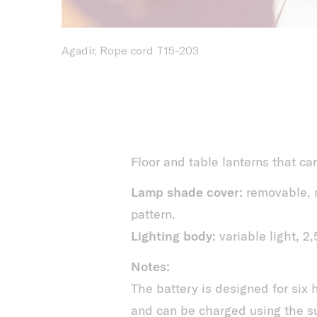
Agadir, Rope cord T15-203
Floor and table lanterns that ca
Lamp shade cover:
removable, m
pattern.
Lighting body:
variable light, 
Notes:
The battery is designed for six
and can be charged using the su