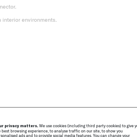
nector.
 interior environments.
ur privacy matters.
We use cookies (including third party cookies) to give 
 best browsing experience, to analyse traffic on our site, to show you
sonalised ads and to provide social media features. You can change your