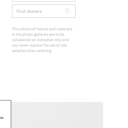
Find dealers
The colours of fabrics and materials
in the photo-galleries are to be
considered an indication only and
can never replace the use of real
samples when ordering.
you