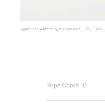
Agadir. From left to right: Rope cord T128, T0503,
Rope Corda 10