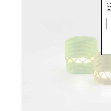
pre
'Re
inf