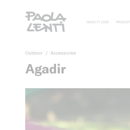
NOVELTY 2026
PRODUC
Outdoor
/
Accessories
Agadir