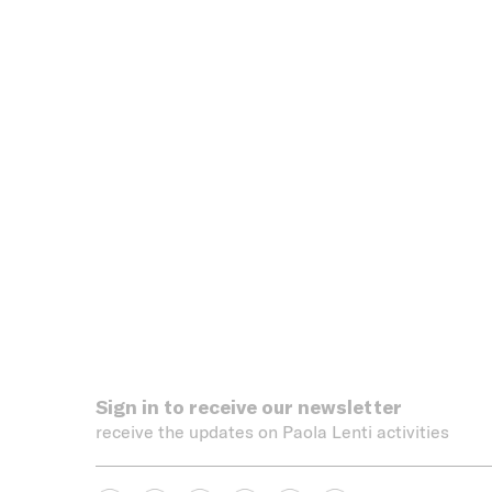
Sign in to receive our newsletter
receive the updates on Paola Lenti activities