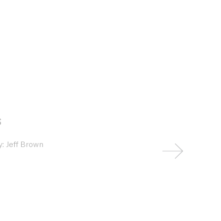
s
: Jeff Brown