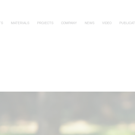
TS
MATERIALS
PROJECTS
COMPANY
NEWS
VIDEO
PUBLICAT