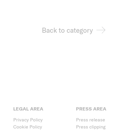
Back to category
LEGAL AREA
PRESS AREA
Privacy Policy
Press release
Cookie Policy
Press clipping